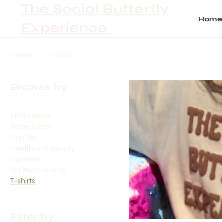
The Social Butterfly
Hom
Experience
Home
T-shirts
Browse by
All Products
Accessories
Candles
Health and Beauty
Outwear
Spiritual Healing
T-shirts
Filter by