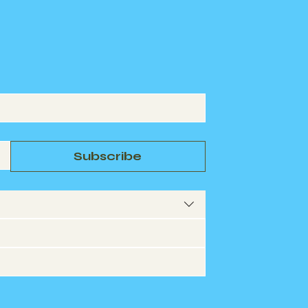
Subscribe