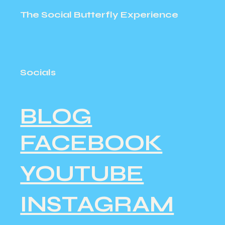
The Social Butterfly Experience
Socials
BLOG
FACEBOOK
YOUTUBE
INSTAGRAM