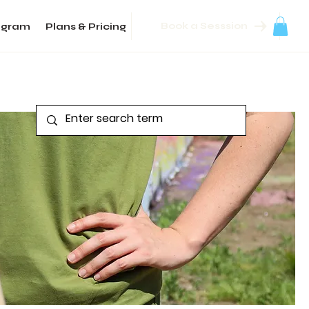
Book a Sesssion
agram
Plans & Pricing