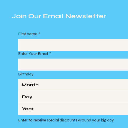
Join Our Email Newsletter
First name
*
Enter Your Email
*
Birthday
Month
Enter to receive special discounts around your big day!