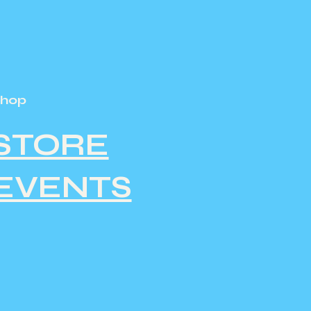
Shop
STORE
EVENTS