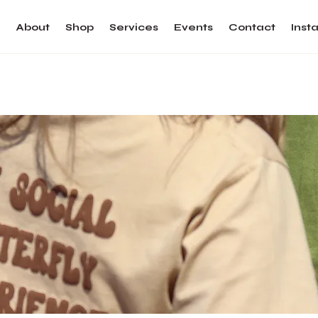
e
About
Shop
Services
Events
Contact
Inst