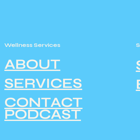
Wellness Services
ABOUT
SERVICES
CONTACT
PODCAST